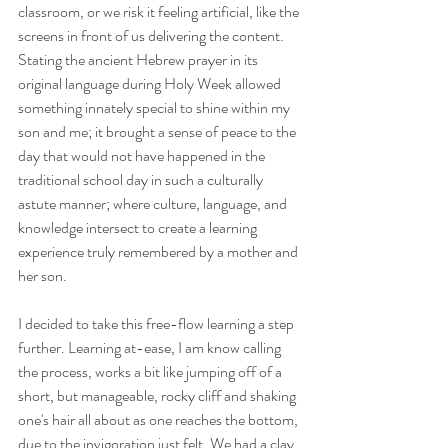
classroom, or we risk it feeling artificial, like the 
screens in front of us delivering the content. 
Stating the ancient Hebrew prayer in its 
original language during Holy Week allowed 
something innately special to shine within my 
son and me; it brought a sense of peace to the 
day that would not have happened in the 
traditional school day in such a culturally 
astute manner; where culture, language, and 
knowledge intersect to create a learning 
experience truly remembered by a mother and 
her son.
I decided to take this free-flow learning a step 
further. Learning at-ease, I am know calling 
the process, works a bit like jumping off of a 
short, but manageable, rocky cliff and shaking 
one's hair all about as one reaches the bottom, 
due to the invigoration just felt. We had a clay 