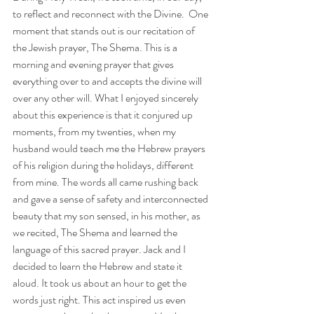
to reflect and reconnect with the Divine.  One 
moment that stands out is our recitation of 
the Jewish prayer, The Shema. This is a 
morning and evening prayer that gives 
everything over to and accepts the divine will 
over any other will. What I enjoyed sincerely 
about this experience is that it conjured up 
moments, from my twenties, when my 
husband would teach me the Hebrew prayers 
of his religion during the holidays, different 
from mine. The words all came rushing back 
and gave a sense of safety and interconnected 
beauty that my son sensed, in his mother, as 
we recited, The Shema and learned the 
language of this sacred prayer. Jack and I 
decided to learn the Hebrew and state it 
aloud. It took us about an hour to get the 
words just right. This act inspired us even 