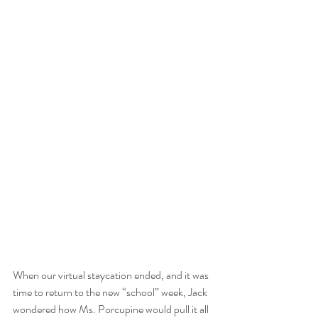
When our virtual staycation ended, and it was 
time to return to the new “school” week, Jack 
wondered how Ms. Porcupine would pull it all 