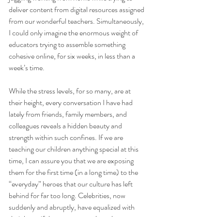
deliver content from digital resources assigned 
from our wonderful teachers. Simultaneously, 
I could only imagine the enormous weight of 
educators trying to assemble something 
cohesive online, for six weeks, in less than a 
week’s time.  
While the stress levels, for so many, are at 
their height, every conversation I have had 
lately from friends, family members, and 
colleagues reveals a hidden beauty and 
strength within such confines. If we are 
teaching our children anything special at this 
time, I can assure you that we are exposing 
them for the first time (in a long time) to the 
“everyday” heroes that our culture has left 
behind for far too long. Celebrities, now 
suddenly and abruptly, have equalized with 