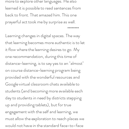
more to explore other languages. He also 
learned it is possible to read sentences from 
back to front. That amazed him. This one 
prayerful act took me by surprise as well. 
                                                                        ********
Learning changes in digital spaces. The way 
that learning becomes more authentic is to let 
it flow where the learning desires to go. My 
one recommendation, during this time of 
distance-learning, is to say yes to an "almost" 
on course distance-learning program being 
provided with the wonderful resources and 
Google virtual classroom chats available to 
students (and becoming more available each 
day to students in need by districts stepping 
up and providing tablets), but for true 
engagement with the self and learning, we 
must allow the exploration to reach places we 
would not have in the standard face-to-face 