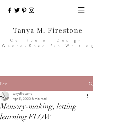
Tanya M. Firestone
Curriculum Design
>Genre-Specific Writing
Post
tanyafirestone
Apr 11, 2020
5 min read
Memory-making, letting
learning FLOW