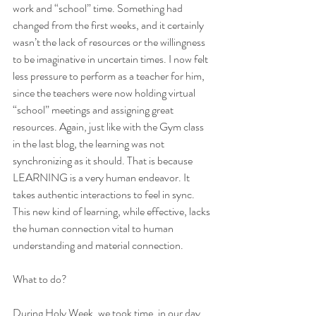
work and “school” time. Something had 
changed from the first weeks, and it certainly 
wasn’t the lack of resources or the willingness 
to be imaginative in uncertain times. I now felt 
less pressure to perform as a teacher for him, 
since the teachers were now holding virtual 
“school” meetings and assigning great 
resources. Again, just like with the Gym class 
in the last blog, the learning was not 
synchronizing as it should. That is because 
LEARNING is a very human endeavor. It 
takes authentic interactions to feel in sync. 
This new kind of learning, while effective, lacks 
the human connection vital to human 
understanding and material connection.  
What to do? 
During Holy Week, we took time, in our day, 