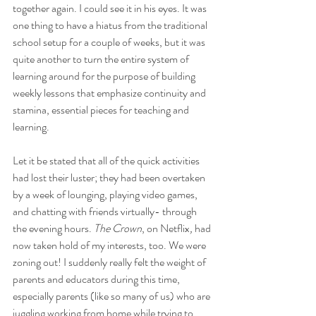
together again. I could see it in his eyes. It was 
one thing to have a hiatus from the traditional 
school setup for a couple of weeks, but it was 
quite another to turn the entire system of 
learning around for the purpose of building 
weekly lessons that emphasize continuity and 
stamina, essential pieces for teaching and 
learning. 
Let it be stated that all of the quick activities 
had lost their luster; they had been overtaken 
by a week of lounging, playing video games, 
and chatting with friends virtually- through 
the evening hours.
 The Crown
, on Netflix
,
 had 
now taken hold of my interests, too. We were 
zoning out! I suddenly really felt the weight of 
parents and educators during this time, 
especially parents (like so many of us) who are 
juggling working from home while trying to 