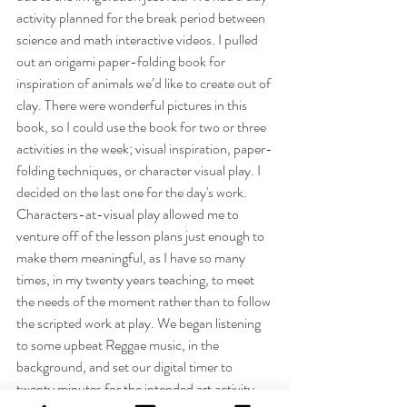
activity planned for the break period between 
science and math interactive videos. I pulled 
out an origami paper-folding book for 
inspiration of animals we’d like to create out of 
clay. There were wonderful pictures in this 
book, so I could use the book for two or three 
activities in the week; visual inspiration, paper-
folding techniques, or character visual play. I 
decided on the last one for the day's work. 
Characters-at-visual play allowed me to 
venture off of the lesson plans just enough to 
make them meaningful, as I have so many 
times, in my twenty years teaching, to meet 
the needs of the moment rather than to follow 
the scripted work at play. We began listening 
to some upbeat Reggae music, in the 
background, and set our digital timer to 
twenty minutes for the intended art activity.  