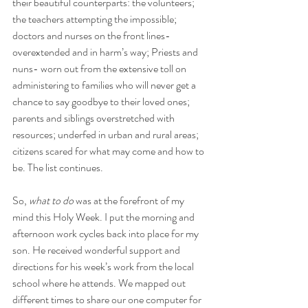
their beautiful counterparts: the volunteers; 
the teachers attempting the impossible; 
doctors and nurses on the front lines- 
overextended and in harm’s way; Priests and 
nuns- worn out from the extensive toll on 
administering to families who will never get a 
chance to say goodbye to their loved ones; 
parents and siblings overstretched with 
resources; underfed in urban and rural areas; 
citizens scared for what may come and how to 
be. The list continues.
So, 
what to do
 was at the forefront of my 
mind this Holy Week. I put the morning and 
afternoon work cycles back into place for my 
son. He received wonderful support and 
directions for his week’s work from the local 
school where he attends. We mapped out 
different times to share our one computer for 