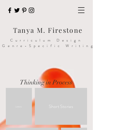
Tanya M. Firestone
Curriculum Design
>Genre-Specific Writing
Thinking in Process
Short Stories
Letters