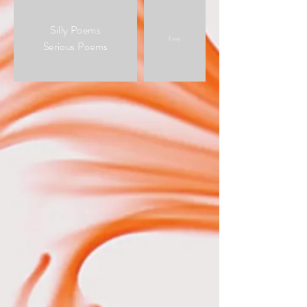
Silly Poems
Essay
Serious Poems